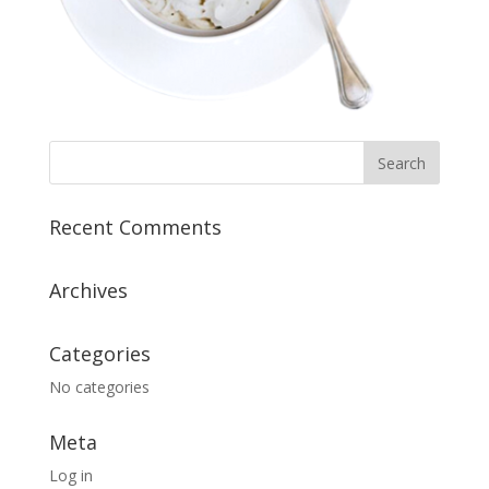
Recent Comments
Archives
Categories
No categories
Meta
Log in