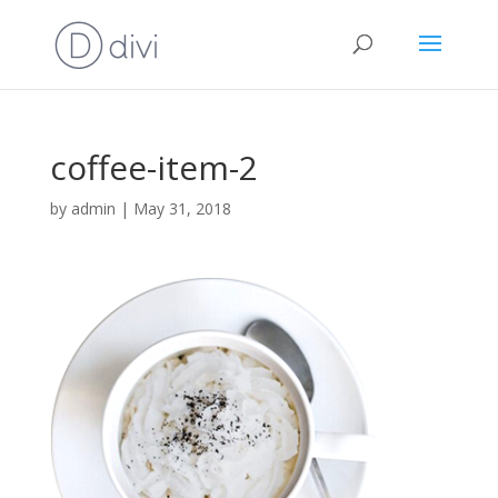
coffee-item-2
by
admin
|
May 31, 2018