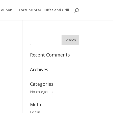
Coupon
Fortune Star Buffet and Grill
Recent Comments
Archives
Categories
No categories
Meta
Log in