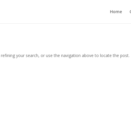
Home
efining your search, or use the navigation above to locate the post.