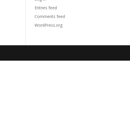
Entries feed
Comments feed
WordPress.org